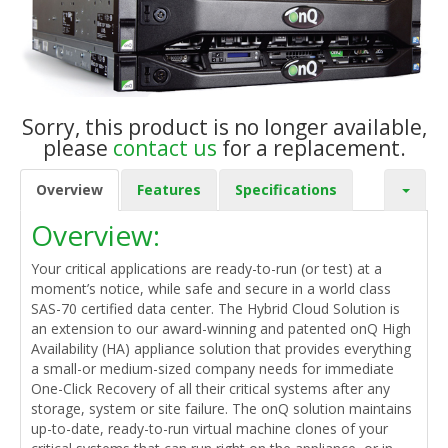
Sorry, this product is no longer available,
please
contact us
for a replacement.
Overview
Features
Specifications
Overview:
Your critical applications are ready-to-run (or test) at a
moment’s notice, while safe and secure in a world class
SAS-70 certified data center. The Hybrid Cloud Solution is
an extension to our award-winning and patented onQ High
Availability (HA) appliance solution that provides everything
a small-or medium-sized company needs for immediate
One-Click Recovery of all their critical systems after any
storage, system or site failure. The onQ solution maintains
up-to-date, ready-to-run virtual machine clones of your