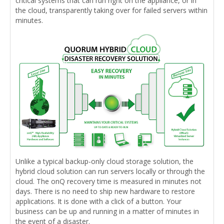
critical systems that can run right on the appliance, or in
the cloud, transparently taking over for failed servers within
minutes.
Unlike a typical backup-only cloud storage solution, the
hybrid cloud solution can run servers locally or through the
cloud. The onQ recovery time is measured in minutes not
days. There is no need to ship new hardware to restore
applications. It is done with a click of a button. Your
business can be up and running in a matter of minutes in
the event of a disaster.