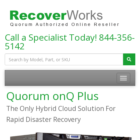
Call a Specialist Today!
844-356-
5142
Toggle
navigatio
Quorum onQ Plus
The Only Hybrid Cloud Solution For
Rapid Disaster Recovery