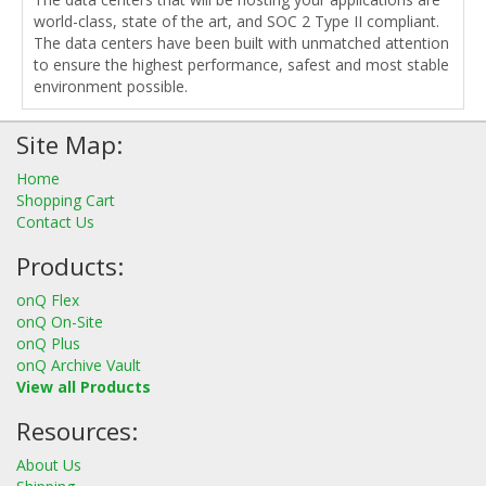
world-class, state of the art, and SOC 2 Type II compliant.
The data centers have been built with unmatched attention
to ensure the highest performance, safest and most stable
environment possible.
Site Map:
Home
Shopping Cart
Contact Us
Products:
onQ Flex
onQ On-Site
onQ Plus
onQ Archive Vault
View all Products
Resources:
About Us