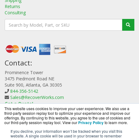
Shipping
Returns
Consulting
Contact:
Prominence Tower
3475 Piedmont Road NE
Suite 900, Atlanta, GA 30305
844-356-5142
Sales@RecoverWorks.com
Get a Quote!
This website uses cookies to improve your user experience. We also use a
third-party session replay tool to optimize your experience and improve our
offerings. By continuing to this website, you agree to the use of cookies and
our third-party session replay tool. View our
Privacy Policy
to learn more.
If you decline, your information won’t be tracked when you visit this
website. A single cookie will be used in your browser to remember
RecoverWorks.com is a division of
BlueAlly, an