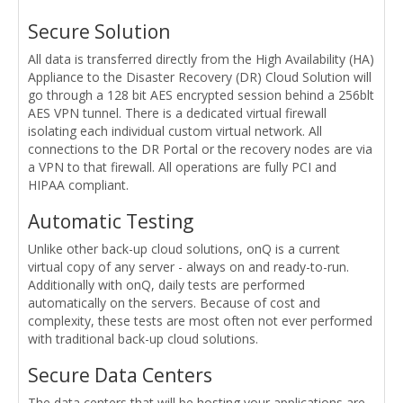
Secure Solution
All data is transferred directly from the High Availability (HA)
Appliance to the Disaster Recovery (DR) Cloud Solution will
go through a 128 bit AES encrypted session behind a 256blt
AES VPN tunnel. There is a dedicated virtual firewall
isolating each individual custom virtual network. All
connections to the DR Portal or the recovery nodes are via
a VPN to that firewall. All operations are fully PCI and
HIPAA compliant.
Automatic Testing
Unlike other back-up cloud solutions, onQ is a current
virtual copy of any server - always on and ready-to-run.
Additionally with onQ, daily tests are performed
automatically on the servers. Because of cost and
complexity, these tests are most often not ever performed
with traditional back-up cloud solutions.
Secure Data Centers
The data centers that will be hosting your applications are