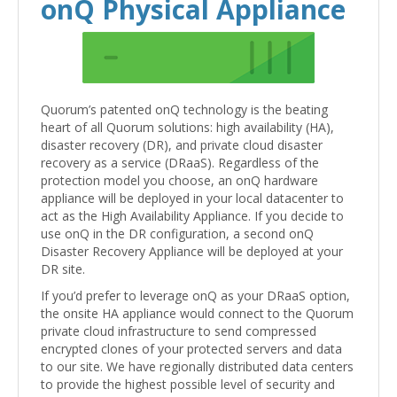
onQ Physical Appliance
Quorum’s patented onQ technology is the beating
heart of all Quorum solutions: high availability (HA),
disaster recovery (DR), and private cloud disaster
recovery as a service (DRaaS). Regardless of the
protection model you choose, an onQ hardware
appliance will be deployed in your local datacenter to
act as the High Availability Appliance. If you decide to
use onQ in the DR configuration, a second onQ
Disaster Recovery Appliance will be deployed at your
DR site.
If you’d prefer to leverage onQ as your DRaaS option,
the onsite HA appliance would connect to the Quorum
private cloud infrastructure to send compressed
encrypted clones of your protected servers and data
to our site. We have regionally distributed data centers
to provide the highest possible level of security and