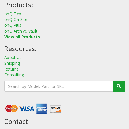
Products:
onQ Flex
onQ On-Site
onQ Plus
onQ Archive Vault
View all Products
Resources:
About Us
Shipping
Returns
Consulting
Contact: