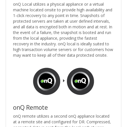
onQ Local utilizes a physical appliance or a virtual
machine located onsite to provide high availability and
1-click recovery to any point in time. Snapshots of
protected servers are taken at user defined intervals,
and all data is encrypted both in motion and at rest. In
the event of a failure, the snapshot is booted and run
from the local appliance, providing the fastest
recovery in the industry. onQ local is ideally suited to
high transaction volume servers or for customers how
may want to keep all of their data protected onsite.
onQ Remote
onQ remote utilizes a second onQ appliance located
at a remote site and configured for DR. Compressed,