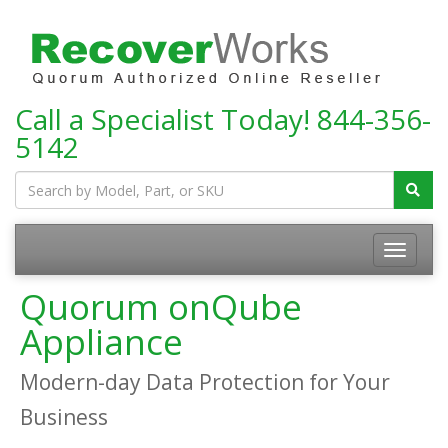
Call a Specialist Today!
844-356-
5142
Toggle
navigatio
Quorum onQube
Appliance
Modern-day Data Protection for Your
Business