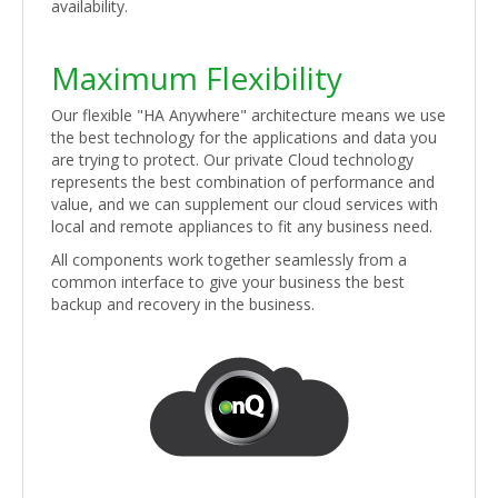
availability.
Maximum Flexibility
Our flexible "HA Anywhere" architecture means we use
the best technology for the applications and data you
are trying to protect. Our private Cloud technology
represents the best combination of performance and
value, and we can supplement our cloud services with
local and remote appliances to fit any business need.
All components work together seamlessly from a
common interface to give your business the best
backup and recovery in the business.