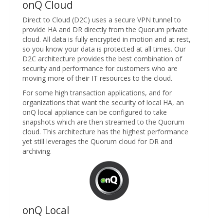
onQ Cloud
Direct to Cloud (D2C) uses a secure VPN tunnel to
provide HA and DR directly from the Quorum private
cloud. All data is fully encrypted in motion and at rest,
so you know your data is protected at all times. Our
D2C architecture provides the best combination of
security and performance for customers who are
moving more of their IT resources to the cloud.
For some high transaction applications, and for
organizations that want the security of local HA, an
onQ local appliance can be configured to take
snapshots which are then streamed to the Quorum
cloud. This architecture has the highest performance
yet still leverages the Quorum cloud for DR and
archiving.
onQ Local