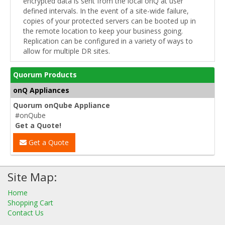
encrypted data is sent from the local onQ at user
defined intervals. In the event of a site-wide failure,
copies of your protected servers can be booted up in
the remote location to keep your business going.
Replication can be configured in a variety of ways to
allow for multiple DR sites.
Quorum Products
onQ Appliances
Quorum onQube Appliance
#onQube
Get a Quote!
Get a Quote
Site Map:
Home
Shopping Cart
Contact Us