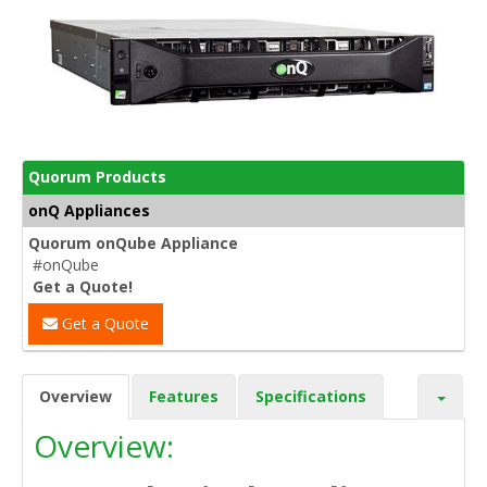
Quorum Products
onQ Appliances
Quorum onQube Appliance
#onQube
Get a Quote!
Get a Quote
Overview
Features
Specifications
Overview: