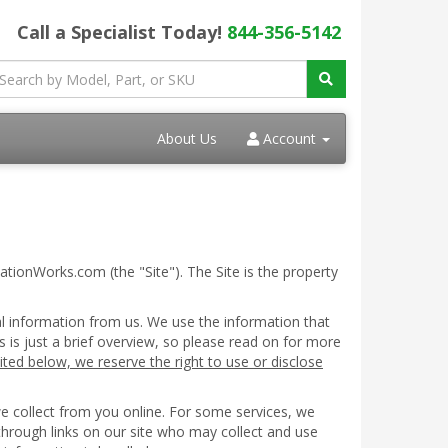
Call a Specialist Today!
844-356-5142
About Us
Account
ationWorks.com (the "Site"). The Site is the property
al information from us. We use the information that
s is just a brief overview, so please read on for more
ited below, we reserve the right to use or disclose
we collect from you online. For some services, we
 through links on our site who may collect and use