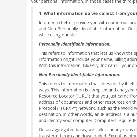
your personal information. In those cases the third-pa
1. What information do we collect from you
In order to better provide you with numerous produ
and Non-Personally Identifiable Information. Our 
while using our site.
Personally Identifiable Information:
This refers to information that lets us know the 
information might include your name, billing addr
With this information, BlueAlly, Inc can fill your 
Non-Personally Identifiable Information:
This refers to information that does not by itself
ways. This information is compiled and analyzed 
Resource Locator ("URL") that you just came from
address of documents and other resources on the 
Protocol ("TCP/IP") network, such as the World 
destination. In other words, an IP address is a n
and identify your computer. Computers require IP
On an aggregated basis, we collect anonymous dat
transferred from and downloaded. Except as otherwi