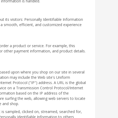
 information is handled.
 its visitors: Personally Identifiable Information
h a smooth, efficient, and customized experience
order a product or service. For example, this
or other payment information, and product details.
ou based upon where you shop on our site in several
mation may include the Web site's Uniform
ernet Protocol ("IP") address. A URL is the global
vice on a Transmission Control Protocol/Internet
formation based on the IP address of the
re surfing the web, allowing web servers to locate
e and shop.
is sampled, clicked on, streamed, searched for,
ersonally Identifiable Information to others