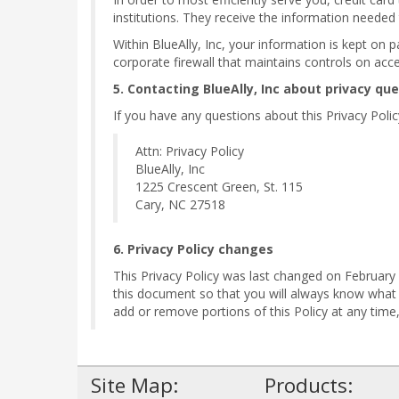
institutions. They receive the information needed
Within BlueAlly, Inc, your information is kept on 
corporate firewall that maintains controls on acc
5. Contacting BlueAlly, Inc about privacy qu
If you have any questions about this Privacy Policy,
Attn: Privacy Policy
BlueAlly, Inc
1225 Crescent Green, St. 115
Cary, NC 27518
6. Privacy Policy changes
This Privacy Policy was last changed on February 1
this document so that you will always know what
add or remove portions of this Policy at any tim
Site Map:
Products: