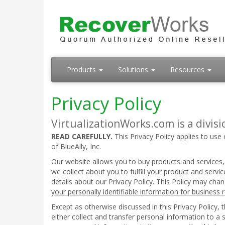
Products
Solutions
Resources
Privacy Policy
VirtualizationWorks.com is a divisio
READ CAREFULLY.
This Privacy Policy applies to use 
of BlueAlly, Inc.
Our website allows you to buy products and services,
we collect about you to fulfill your product and serv
details about our Privacy Policy. This Policy may cha
your personally identifiable information for business
Except as otherwise discussed in this Privacy Policy,
either collect and transfer personal information to a