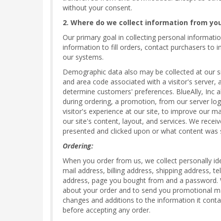
without your consent.
2. Where do we collect information from yo
Our primary goal in collecting personal informatio
information to fill orders, contact purchasers to
our systems.
Demographic data also may be collected at our sit
and area code associated with a visitor's server, 
determine customers' preferences. BlueAlly, Inc 
during ordering, a promotion, from our server log 
visitor's experience at our site, to improve our m
our site's content, layout, and services. We recei
presented and clicked upon or what content was 
Ordering:
When you order from us, we collect personally ide
mail address, billing address, shipping address, 
address, page you bought from and a password. We 
about your order and to send you promotional mat
changes and additions to the information it conta
before accepting any order.