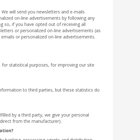
. We will send you newsletters and e-mails
onalized on-line advertisements by following any
g so, if you have opted out of receiving all
sletters or personalized on-line advertisements (as
 emails or personalized on-line advertisements.
for statistical purposes, for improving our site
formation to third parties, but these statistics do
filled by a third party, we give your personal
r direct from the manufacturer).
ation?
rty banking, processing agents and distribution