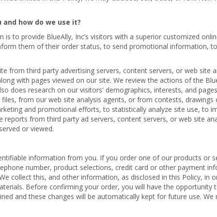
u and how do we use it?
n is to provide BlueAlly, Inc’s visitors with a superior customized on
 inform them of their order status, to send promotional information, t
e from third party advertising servers, content servers, or web site 
along with pages viewed on our site. We review the actions of the Blue
also does research on our visitors' demographics, interests, and pag
files, from our web site analysis agents, or from contests, drawings or
arketing and promotional efforts, to statistically analyze site use, to
ve reports from third party ad servers, content servers, or web site a
served or viewed.
ntifiable information from you. If you order one of our products or se
telephone number, product selections, credit card or other payment in
collect this, and other information, as disclosed in this Policy, in o
erials. Before confirming your order, you will have the opportunity
ined and these changes will be automatically kept for future use. We m