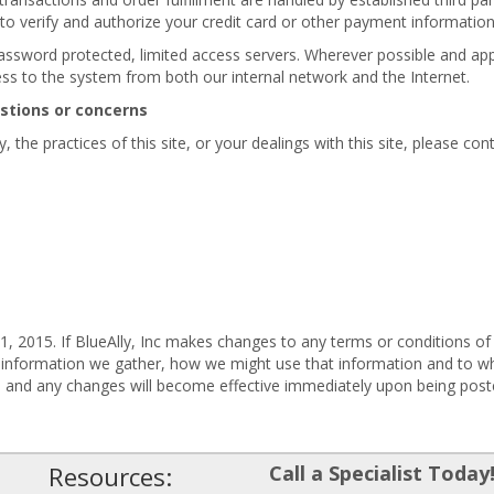
 to verify and authorize your credit card or other payment informatio
password protected, limited access servers. Wherever possible and appl
ess to the system from both our internal network and the Internet.
estions or concerns
 the practices of this site, or your dealings with this site, please cont
, 2015. If BlueAlly, Inc makes changes to any terms or conditions of 
 information we gather, how we might use that information and to wh
e, and any changes will become effective immediately upon being post
Resources:
Call a Specialist Today