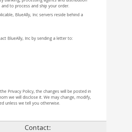
n and to process and ship your order.
icable, BlueAlly, Inc servers reside behind a
act BlueAlly, Inc by sending a letter to:
the Privacy Policy, the changes will be posted in
om we will disclose it. We may change, modify,
ed unless we tell you otherwise.
!
Contact: