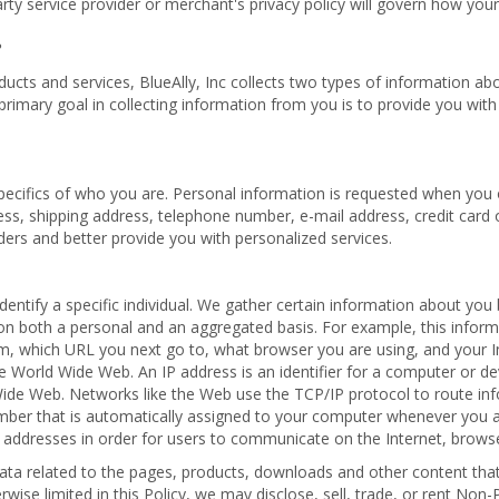
rty service provider or merchant's privacy policy will govern how your
?
cts and services, BlueAlly, Inc collects two types of information about
primary goal in collecting information from you is to provide you wit
specifics of who you are. Personal information is requested when you 
ess, shipping address, telephone number, e-mail address, credit card 
orders and better provide you with personalized services.
 identify a specific individual. We gather certain information about y
on both a personal and an aggregated basis. For example, this infor
, which URL you next go to, what browser you are using, and your Int
World Wide Web. An IP address is an identifier for a computer or de
Wide Web. Networks like the Web use the TCP/IP protocol to route in
umber that is automatically assigned to your computer whenever you a
 addresses in order for users to communicate on the Internet, brows
a related to the pages, products, downloads and other content that 
se limited in this Policy, we may disclose, sell, trade, or rent Non-P