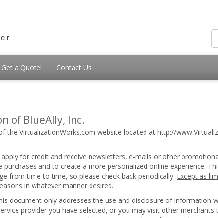
Get a Quote!
Contact Us
n of BlueAlly, Inc.
of the VirtualizationWorks.com website located at http://www.Virtualiz
 apply for credit and receive newsletters, e-mails or other promotion
ice purchases and to create a more personalized online experience. Thi
nge from time to time, so please check back periodically.
Except as lim
 reasons in whatever manner desired.
 this document only addresses the use and disclosure of information 
 service provider you have selected, or you may visit other merchants