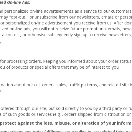
zed On-line Ads:
nd personalized on-line advertisements as a service to our customers
ou may "opt-out," or unsubscribe from our newsletters, emails or pers
 or personalized on-line advertisement you receive from us. After doin
lized on-line ads, you will not receive future promotional emails, new
 a contest, or otherwise subsequently sign up to receive newsletters,
?
 for processing orders, keeping you informed about your order status, 
ou of products or special offers that may be of interest to you.
tion about our customers' sales, traffic patterns, and related site in
n.
fered through our site, but sold directly to you by a third party or ful
ale of such goods or services (e.g. , orders shipped from distribution o
 protect against the loss, misuse, or alteration of your inform
d transactions and order fulfillment are handled by established third pa