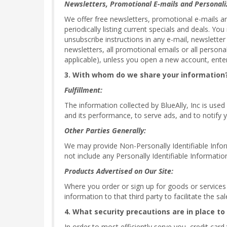
Newsletters, Promotional E-mails and Personali
We offer free newsletters, promotional e-mails a
periodically listing current specials and deals. Y
unsubscribe instructions in any e-mail, newsletter
newsletters, all promotional emails or all persona
applicable), unless you open a new account, enter
3. With whom do we share your information
Fulfillment:
The information collected by BlueAlly, Inc is used
and its performance, to serve ads, and to notify y
Other Parties Generally:
We may provide Non-Personally Identifiable Informa
not include any Personally Identifiable Informatio
Products Advertised on Our Site:
Where you order or sign up for goods or services of
information to that third party to facilitate the s
4. What security precautions are in place to
In order to most efficiently serve you, credit car