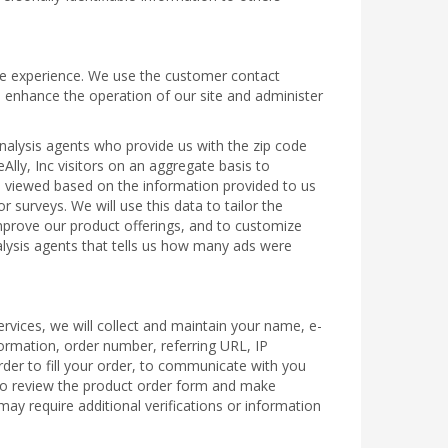
line experience. We use the customer contact
o enhance the operation of our site and administer
analysis agents who provide us with the zip code
Ally, Inc visitors on an aggregate basis to
es viewed based on the information provided to us
 surveys. We will use this data to tailor the
 improve our product offerings, and to customize
nalysis agents that tells us how many ads were
rvices, we will collect and maintain your name, e-
formation, order number, referring URL, IP
rder to fill your order, to communicate with you
 to review the product order form and make
ay require additional verifications or information