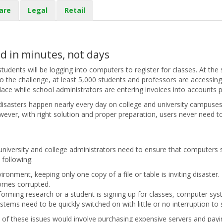
are
Legal
Retail
d in minutes, not days
students will be logging into computers to register for classes. At th
o the challenge, at least 5,000 students and professors are accessin
place while school administrators are entering invoices into accounts p
 disasters happen nearly every day on college and university campuses
ever, with right solution and proper preparation, users never need to 
university and college administrators need to ensure that computers s
e following:
ironment, keeping only one copy of a file or table is inviting disaste
comes corrupted.
rforming research or a student is signing up for classes, computer sys
ems need to be quickly switched on with little or no interruption to 
ll of these issues would involve purchasing expensive servers and payi