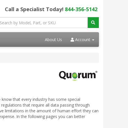
Call a Specialist Today!
844-356-5142
About Us
Account
 know that every industry has some special
 regulations that require all data passing through
ve limitations in the amount of human effort they can
expense. In the following pages you can better