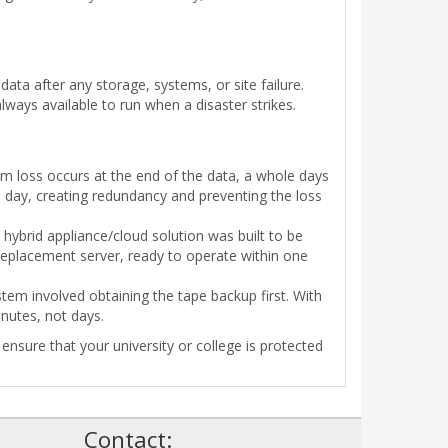
ta after any storage, systems, or site failure.
always available to run when a disaster strikes.
m loss occurs at the end of the data, a whole days
 day, creating redundancy and preventing the loss
hybrid appliance/cloud solution was built to be
 replacement server, ready to operate within one
tem involved obtaining the tape backup first. With
nutes, not days.
nsure that your university or college is protected
!
Contact: