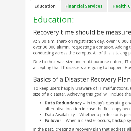
Education
Financial Services
Health C
Education:
Recovery time should be measure
At 9:00 a.m. sharp on registration day, over 10,000 
over 30,000 alumni, requesting a donation. Adding t
conducting across the campus. All of this is taking 
Due to their vast size and multi-purpose nature, IT
accepting that IT disasters are going to happen. How
Basics of a Disaster Recovery Plan
To keep users happily unaware of IT malfunctions, 
size of a disaster. Achieving this goal will include th
Data Redundancy
– In today’s operating env
alternative location in case the first copy be
Data Availability – Whether a professor is pe
Failover
– When a disaster occurs, backup syst
In the past, creating a recovery plan that address a