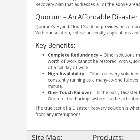
Recovery plan that addresses all of the above areas i
Quorum – An Affordable Disaster 
Quorum’s Hybrid Cloud Solution provides an comprehe
With our solution, critical university applications an
Key Benefits:
Complete Redundancy
– Other solutions ma
worth of work cannot be restored. With Quoru
of a full day of work.
High Availability
– Other recovery solutions 
constantly running as a many-to-one failover 
minute.
One-Touch Failover
– In the past, Disaster
Quorum, the backup system can be activated w
The true test of a Disaster Rcovery solution is whe
from any interruptions.
Site Map:
Products: