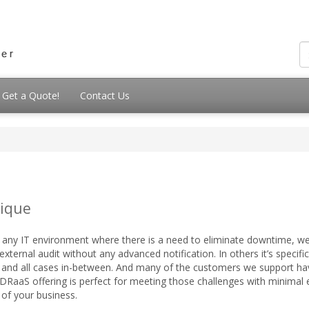
Get a Quote!
Contact Us
ique
 any IT environment where there is a need to eliminate downtime, we
xternal audit without any advanced notification. In others it’s specific
st, and all cases in-between. And many of the customers we support ha
DRaaS offering is perfect for meeting those challenges with minimal 
of your business.