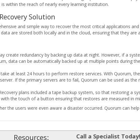
s within the reach of nearly every learning institution.
Recovery Solution
nsive and simple way to recover the most critical applications and da
d data are stored both locally and in the cloud, ensuring that they are 
y create redundancy by backing up data at night. However, if a syste
m, data can be automatically backed up at multiple points during the
take at least 24 hours to perform restore services. With Quorum, the 
server. If the primary servers are to fail, Quorum can be used as the
 Recovery plans included a tape backup system, so that restoring a sys
ith the touch of a button ensuring that restores are measured in mi
ther the users were even aware a disaster occurred. Quorum can help e
Resources:
Call a Specialist Today