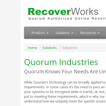
Products
Solutions
Resources
Home
Solutions
Industries
Quorum Industries
Quorum Knows Your Needs Are Un
While Quorum’s technology can be broadly applied to
requirements. In some cases it’s the need to pass an e
your systems to be encrypted while in transit, at re
put to meeting these requirements, which is why our 
understand how we uniquely meet the specific issues 