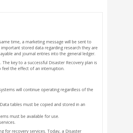
e same time, a marketing message will be sent to
g important stored data regarding research they are
ayable and journal entries into the general ledger.
. The key to a successful Disaster Recovery plan is
feel the effect of an interruption.
ystems will continue operating regardless of the
r. Data tables must be copied and stored in an
tems must be available for use.
services.
ng for recovery services. Today, a Disaster