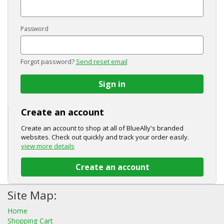
Password
Forgot password?
Send reset email
Sign in
Create an account
Create an account to shop at all of BlueAlly's branded
websites. Check out quickly and track your order easily.
view more details
Create an account
Site Map:
Home
Shopping Cart