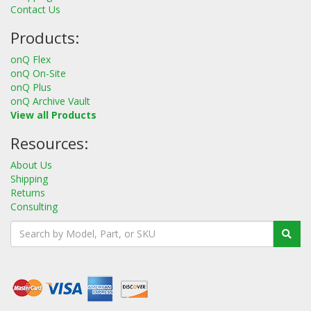
Contact Us
Products:
onQ Flex
onQ On-Site
onQ Plus
onQ Archive Vault
View all Products
Resources:
About Us
Shipping
Returns
Consulting