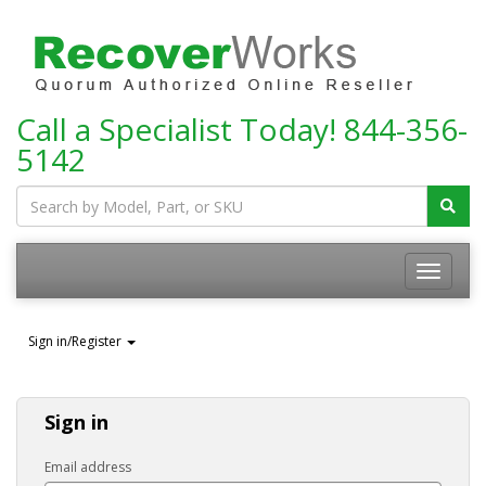
Call a Specialist Today!
844-356-
5142
Toggle
navigatio
Sign in/Register
Sign in
Email address